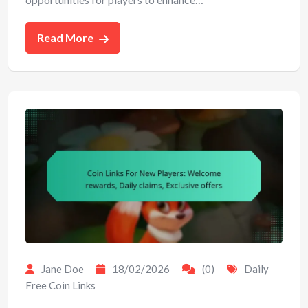
Read More
Jane Doe
18/02/2026
(0)
Daily
Free Coin Links