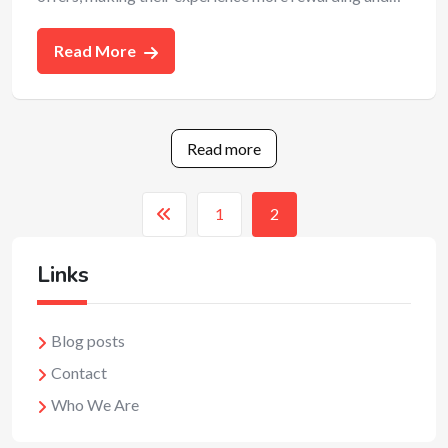
Read More
Read more
1
2
Links
Blog posts
Contact
Who We Are