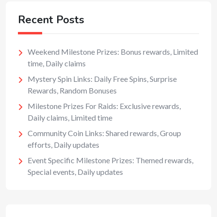
Recent Posts
Weekend Milestone Prizes: Bonus rewards, Limited
time, Daily claims
Mystery Spin Links: Daily Free Spins, Surprise
Rewards, Random Bonuses
Milestone Prizes For Raids: Exclusive rewards,
Daily claims, Limited time
Community Coin Links: Shared rewards, Group
efforts, Daily updates
Event Specific Milestone Prizes: Themed rewards,
Special events, Daily updates