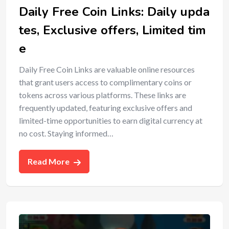
Daily Free Coin Links: Daily upda
tes, Exclusive offers, Limited tim
e
Daily Free Coin Links are valuable online resources
that grant users access to complimentary coins or
tokens across various platforms. These links are
frequently updated, featuring exclusive offers and
limited-time opportunities to earn digital currency at
no cost. Staying informed…
Read More