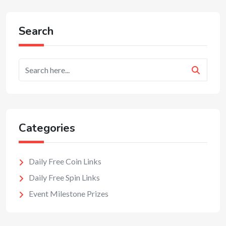
Search
Categories
Daily Free Coin Links
Daily Free Spin Links
Event Milestone Prizes