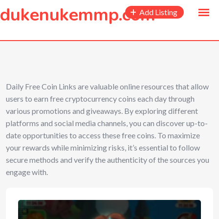
to
dukenukemmp.com
Add Listing
content
Daily Free Coin Links are valuable online resources that allow
users to earn free cryptocurrency coins each day through
various promotions and giveaways. By exploring different
platforms and social media channels, you can discover up-to-
date opportunities to access these free coins. To maximize
your rewards while minimizing risks, it’s essential to follow
secure methods and verify the authenticity of the sources you
engage with.