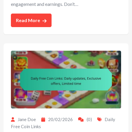
engagement and earnings. Don’t…
Read More
Jane Doe
20/02/2026
(0)
Daily
Free Coin Links