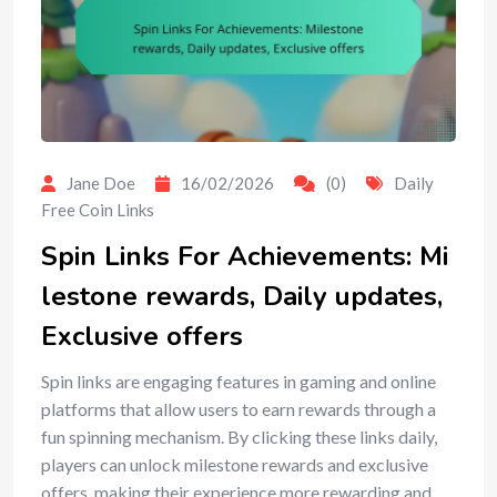
Jane Doe
16/02/2026
(0)
Daily
Free Coin Links
Spin Links For Achievements: Mi
lestone rewards, Daily updates,
Exclusive offers
Spin links are engaging features in gaming and online
platforms that allow users to earn rewards through a
fun spinning mechanism. By clicking these links daily,
players can unlock milestone rewards and exclusive
offers, making their experience more rewarding and…