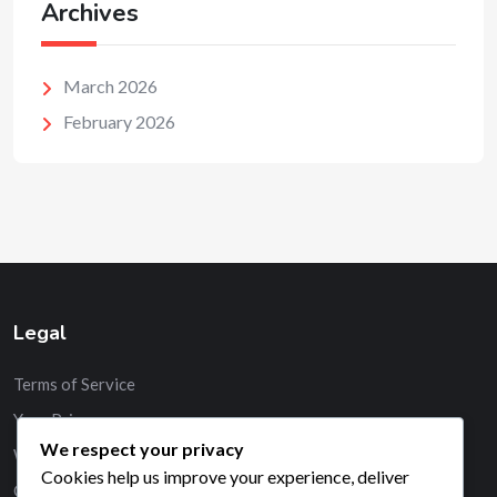
Archives
March 2026
February 2026
Legal
Terms of Service
Your Privacy
We respect your privacy
Who We Are
Cookies help us improve your experience, deliver
Contact