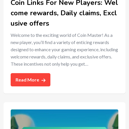
Coin Links For New Players: Wel
come rewards, Daily claims, Excl
usive offers
Welcome to the exciting world of Coin Master! As a
new player, you’ll find a variety of enticing rewards
designed to enhance your gaming experience, including
welcome rewards, daily claims, and exclusive offers.
These incentives not only help you get…
Read More