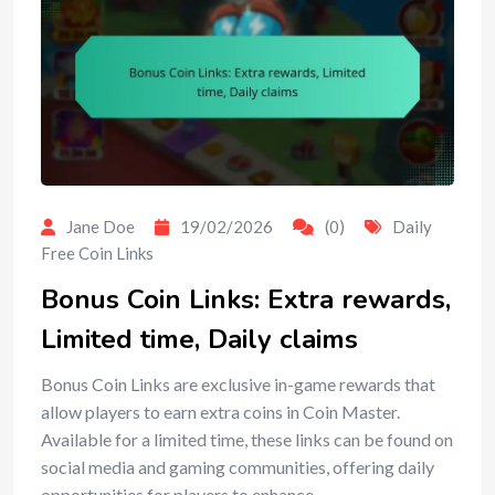
Jane Doe
19/02/2026
(0)
Daily
Free Coin Links
Bonus Coin Links: Extra rewards,
Limited time, Daily claims
Bonus Coin Links are exclusive in-game rewards that
allow players to earn extra coins in Coin Master.
Available for a limited time, these links can be found on
social media and gaming communities, offering daily
opportunities for players to enhance…