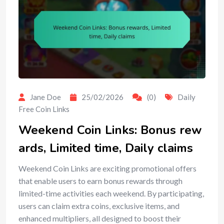
Jane Doe
25/02/2026
(0)
Daily
Free Coin Links
Weekend Coin Links: Bonus rew
ards, Limited time, Daily claims
Weekend Coin Links are exciting promotional offers
that enable users to earn bonus rewards through
limited-time activities each weekend. By participating,
users can claim extra coins, exclusive items, and
enhanced multipliers, all designed to boost their