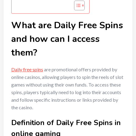
What are Daily Free Spins
and how can I access
them?
Daily free spins
are promotional offers provided by
online casinos, allowing players to spin the reels of slot
games without using their own funds. To access these
spins, players typically need to log into their accounts
and follow specific instructions or links provided by
the casino.
Definition of Daily Free Spins in
online gaming