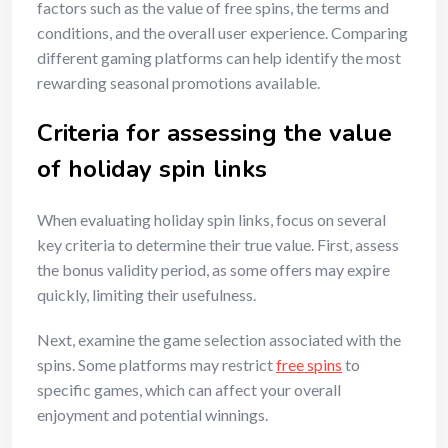
factors such as the value of free spins, the terms and
conditions, and the overall user experience. Comparing
different gaming platforms can help identify the most
rewarding seasonal promotions available.
Criteria for assessing the value
of holiday spin links
When evaluating holiday spin links, focus on several
key criteria to determine their true value. First, assess
the bonus validity period, as some offers may expire
quickly, limiting their usefulness.
Next, examine the game selection associated with the
spins. Some platforms may restrict
free spins
to
specific games, which can affect your overall
enjoyment and potential winnings.