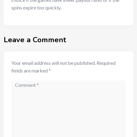
spins expire too quickly.
Leave a Comment
Your email address will not be published.
Required
fields are marked
*
Comment