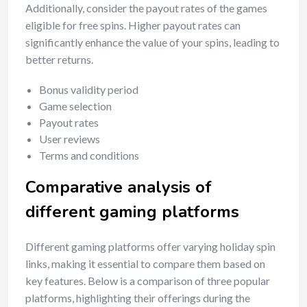
Additionally, consider the payout rates of the games
eligible for free spins. Higher payout rates can
significantly enhance the value of your spins, leading to
better returns.
Bonus validity period
Game selection
Payout rates
User reviews
Terms and conditions
Comparative analysis of
different gaming platforms
Different gaming platforms offer varying holiday spin
links, making it essential to compare them based on
key features. Below is a comparison of three popular
platforms, highlighting their offerings during the