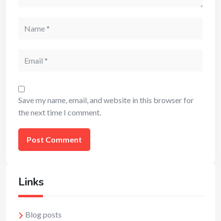
Name
Email
Save my name, email, and website in this browser for
the next time I comment.
Links
Blog posts