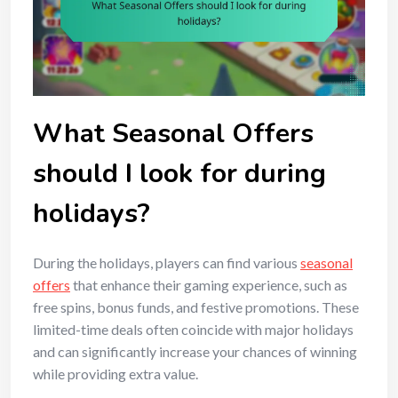
What Seasonal Offers
should I look for during
holidays?
During the holidays, players can find various
seasonal
offers
that enhance their gaming experience, such as
free spins, bonus funds, and festive promotions. These
limited-time deals often coincide with major holidays
and can significantly increase your chances of winning
while providing extra value.