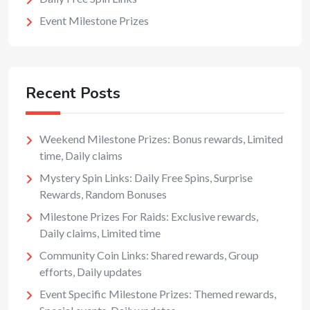
Event Milestone Prizes
Recent Posts
Weekend Milestone Prizes: Bonus rewards, Limited
time, Daily claims
Mystery Spin Links: Daily Free Spins, Surprise
Rewards, Random Bonuses
Milestone Prizes For Raids: Exclusive rewards,
Daily claims, Limited time
Community Coin Links: Shared rewards, Group
efforts, Daily updates
Event Specific Milestone Prizes: Themed rewards,