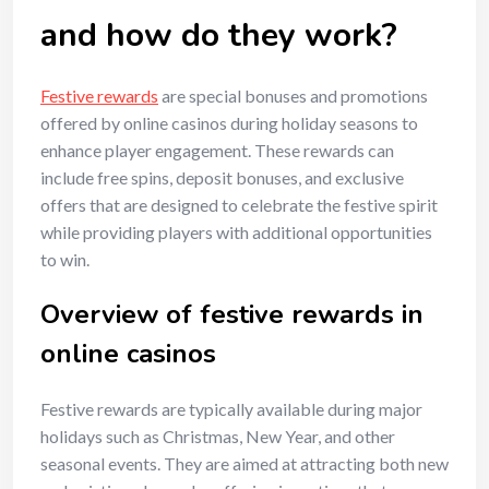
and how do they work?
Festive rewards
are special bonuses and promotions
offered by online casinos during holiday seasons to
enhance player engagement. These rewards can
include free spins, deposit bonuses, and exclusive
offers that are designed to celebrate the festive spirit
while providing players with additional opportunities
to win.
Overview of festive rewards in
online casinos
Festive rewards are typically available during major
holidays such as Christmas, New Year, and other
seasonal events. They are aimed at attracting both new