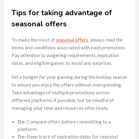
Tips for taking advantage of
seasonal offers
To make the most of
seasonal offers
, always read the
terms and conditions associated with each promotion.
Pay attention to wagering requirements, expiration
dates, and eligible games to avoid any surprises.
Set a budget for your gaming during the holiday season
to ensure you enjoy the offers without overspending.
Take advantage of multiple promotions across
different platforms if possible, but be mindful of
managing your time and resources effectively.
Do:
Compare offers before committing to a
platform.
Do:
Keep track of expiration dates for seasonal