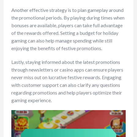
Another effective strategy is to plan gameplay around
the promotional periods. By playing during times when
bonuses are available, players can take full advantage
of the rewards offered. Setting a budget for holiday
gaming can also help manage spending while still
enjoying the benefits of festive promotions.
Lastly, staying informed about the latest promotions
through newsletters or casino apps can ensure players
never miss out on lucrative festive rewards. Engaging
with customer support can also clarify any questions
regarding promotions and help players optimize their
gaming experience.