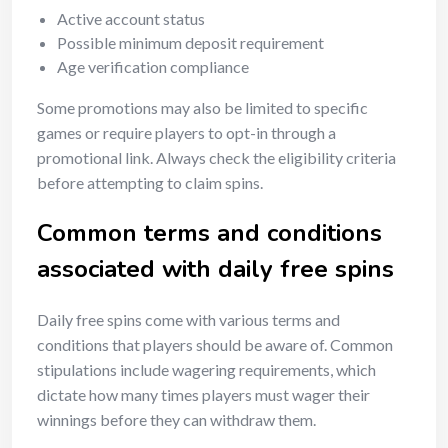
Active account status
Possible minimum deposit requirement
Age verification compliance
Some promotions may also be limited to specific
games or require players to opt-in through a
promotional link. Always check the eligibility criteria
before attempting to claim spins.
Common terms and conditions
associated with daily free spins
Daily free spins come with various terms and
conditions that players should be aware of. Common
stipulations include wagering requirements, which
dictate how many times players must wager their
winnings before they can withdraw them.