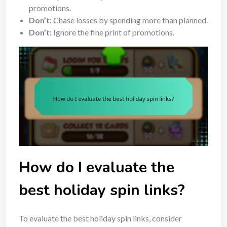
promotions.
Don’t:
Chase losses by spending more than planned.
Don’t:
Ignore the fine print of promotions.
How do I evaluate the
best holiday spin links?
To evaluate the best holiday spin links, consider