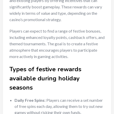
and existing players by offering incentives that can
significantly boost gameplay. These rewards can vary
widely in terms of value and type, depending on the
casino’s promotional strategy.
Players can expect to find a range of festive bonuses,
including enhanced loyalty points, cashback offers, and
themed tournaments. The goal is to create a festive
atmosphere that encourages players to participate
more actively in gaming activities.
Types of festive rewards
available during holiday
seasons
Daily Free Spins:
Players can receive a set number
of free spins each day, allowing them to try out new
games without risking their own funds.