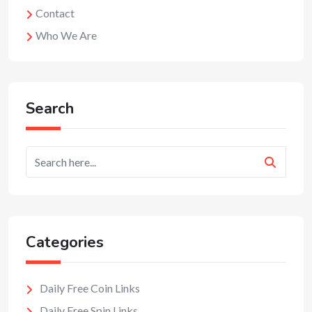
Contact
Who We Are
Search
Categories
Daily Free Coin Links
Daily Free Spin Links