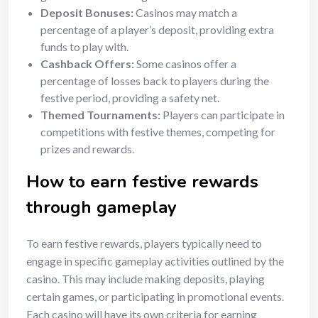
Deposit Bonuses:
Casinos may match a
percentage of a player’s deposit, providing extra
funds to play with.
Cashback Offers:
Some casinos offer a
percentage of losses back to players during the
festive period, providing a safety net.
Themed Tournaments:
Players can participate in
competitions with festive themes, competing for
prizes and rewards.
How to earn festive rewards
through gameplay
To earn festive rewards, players typically need to
engage in specific gameplay activities outlined by the
casino. This may include making deposits, playing
certain games, or participating in promotional events.
Each casino will have its own criteria for earning