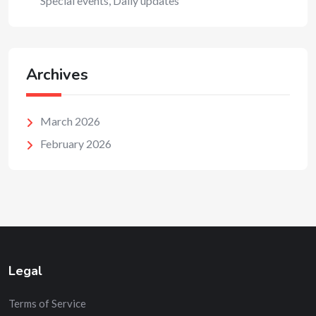
Special events, Daily updates
Archives
March 2026
February 2026
Legal
Terms of Service