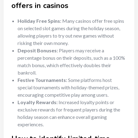
offers in casinos
Holiday Free Spins:
Many casinos offer free spins
on selected slot games during the holiday season,
allowing players to try out new games without
risking their own money.
Deposit Bonuses:
Players may receive a
percentage bonus on their deposits, such as a 100%
match bonus, which effectively doubles their
bankroll.
Festive Tournaments:
Some platforms host
special tournaments with holiday-themed prizes,
encouraging competitive play among users.
Loyalty Rewards:
Increased loyalty points or
exclusive rewards for frequent players during the
holiday season can enhance overall gaming
experiences.