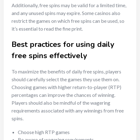
Additionally, free spins may be valid for a limited time,
and any unused spins may expire. Some casinos also
restrict the games on which free spins can be used, so
it’s essential to read the fine print.
Best practices for using daily
free spins effectively
To maximize the benefits of daily free spins, players
should carefully select the games they use them on.
Choosing games with higher return-to-player (RTP)
percentages can improve the chances of winning.
Players should also be mindful of the wagering
requirements associated with any winnings from free
spins.
Choose high RTP games
Be aware of wagering requirements