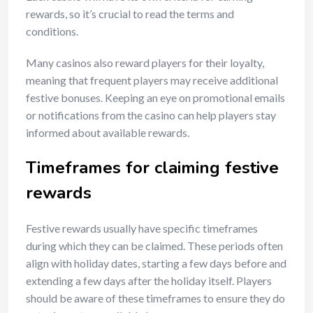
rewards, so it’s crucial to read the terms and
conditions.
Many casinos also reward players for their loyalty,
meaning that frequent players may receive additional
festive bonuses. Keeping an eye on promotional emails
or notifications from the casino can help players stay
informed about available rewards.
Timeframes for claiming festive
rewards
Festive rewards usually have specific timeframes
during which they can be claimed. These periods often
align with holiday dates, starting a few days before and
extending a few days after the holiday itself. Players
should be aware of these timeframes to ensure they do