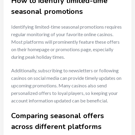
How to identify limited-time
seasonal promotions
Identifying limited-time seasonal promotions requires
regular monitoring of your favorite online casinos.
Most platforms will prominently feature these offers
on their homepage or promotions page, especially
during peak holiday times.
Additionally, subscribing to newsletters or following
casinos on social media can provide timely updates on
upcoming promotions. Many casinos also send
personalized offers to loyal players, so keeping your
account information updated can be beneficial.
Comparing seasonal offers
across different platforms