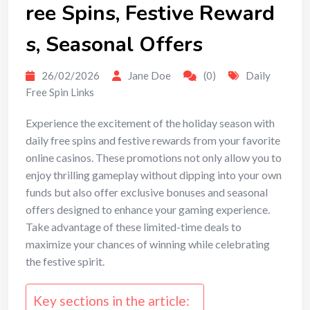
ree Spins, Festive Reward
s, Seasonal Offers
26/02/2026
Jane Doe
(0)
Daily
Free Spin Links
Experience the excitement of the holiday season with
daily free spins and festive rewards from your favorite
online casinos. These promotions not only allow you to
enjoy thrilling gameplay without dipping into your own
funds but also offer exclusive bonuses and seasonal
offers designed to enhance your gaming experience.
Take advantage of these limited-time deals to
maximize your chances of winning while celebrating
the festive spirit.
Key sections in the article: