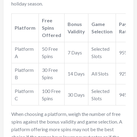
holiday season.
Free
Bonus
Game
Payout
Platform
Spins
Validity
Selection
Rate
Offered
Platform
50 Free
Selected
7 Days
95%
A
Spins
Slots
Platform
30 Free
14 Days
All Slots
92%
B
Spins
Platform
100 Free
Selected
30 Days
94%
C
Spins
Slots
When choosing a platform, weigh the number of free
spins against the bonus validity and game selection. A
platform offering more spins may not be the best
choice if the games have lower payout rates or if the