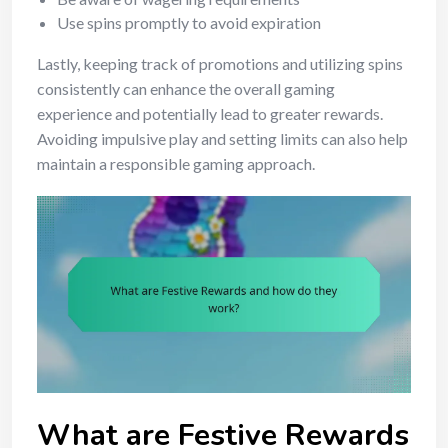
Use spins promptly to avoid expiration
Lastly, keeping track of promotions and utilizing spins
consistently can enhance the overall gaming
experience and potentially lead to greater rewards.
Avoiding impulsive play and setting limits can also help
maintain a responsible gaming approach.
What are Festive Rewards