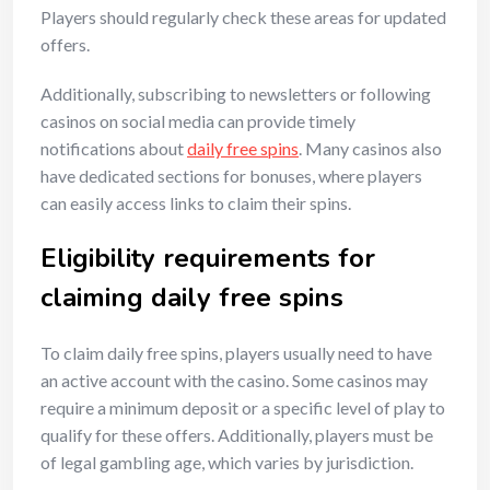
Players should regularly check these areas for updated
offers.
Additionally, subscribing to newsletters or following
casinos on social media can provide timely
notifications about
daily free spins
. Many casinos also
have dedicated sections for bonuses, where players
can easily access links to claim their spins.
Eligibility requirements for
claiming daily free spins
To claim daily free spins, players usually need to have
an active account with the casino. Some casinos may
require a minimum deposit or a specific level of play to
qualify for these offers. Additionally, players must be
of legal gambling age, which varies by jurisdiction.