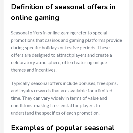
Definition of seasonal offers in
online gaming
Seasonal offers in online gaming refer to special
promotions that casinos and gaming platforms provide
during specific holidays or festive periods. These
offers are designed to attract players and create a
celebratory atmosphere, often featuring unique
themes and incentives.
Typically, seasonal offers include bonuses, free spins,
and loyalty rewards that are available for a limited
time. They can vary widely in terms of value and
conditions, making it essential for players to
understand the specifics of each promotion.
Examples of popular seasonal