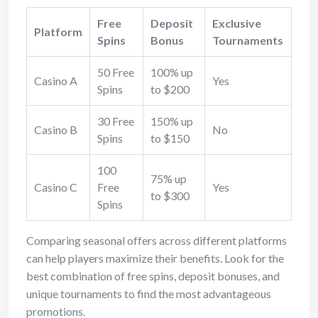
Free
Deposit
Exclusive
Platform
Spins
Bonus
Tournaments
50 Free
100% up
Casino A
Yes
Spins
to $200
30 Free
150% up
Casino B
No
Spins
to $150
100
75% up
Casino C
Free
Yes
to $300
Spins
Comparing seasonal offers across different platforms
can help players maximize their benefits. Look for the
best combination of free spins, deposit bonuses, and
unique tournaments to find the most advantageous
promotions.