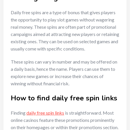
Daily free spins are a type of bonus that gives players
the opportunity to play slot games without wagering
real money. These spins are often part of promotional
campaigns aimed at attracting new players or retaining
existing ones. They can be used on selected games and
usually come with specific conditions.
These spins can vary in number and may be offered on
a daily basis, hence the name. Players can use them to
explore new games or increase their chances of
winning without financial risk.
How to find daily free spin links
Finding
daily free spin links
is straightforward. Most
online casinos feature these promotions prominently
on their homepages or within their promotions section.