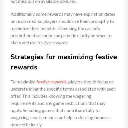
not miss out on available bonuses.
Additionally, some rewards may have expiration dates
once claimed, so players should use them promptly to
maximize their benefits. Checking the casino’s
promotional calendar can provide clarity on when to
claim and use festive rewards.
Strategies for maximizing festive
rewards
To maximize
festive rewards
, players should focus on
understanding the specific terms associated with each
offer. This includes knowing the wagering
requirements and any game restrictions that may
apply. Selecting games that contribute fully to
wagering requirements can help in clearing bonuses
more efficiently.