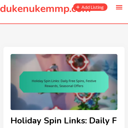
to
dukenukemmp.com
Add Listing
content
Holiday Spin Links: Daily F