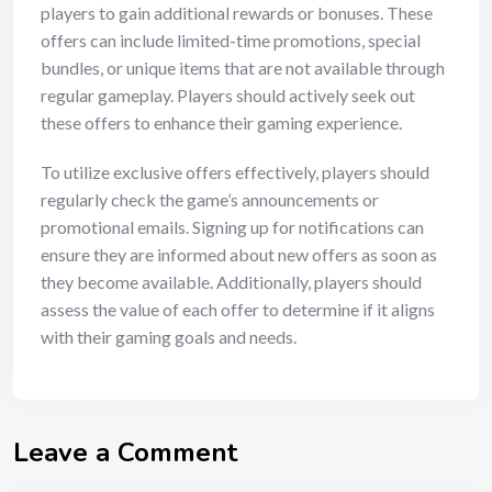
players to gain additional rewards or bonuses. These
offers can include limited-time promotions, special
bundles, or unique items that are not available through
regular gameplay. Players should actively seek out
these offers to enhance their gaming experience.
To utilize exclusive offers effectively, players should
regularly check the game’s announcements or
promotional emails. Signing up for notifications can
ensure they are informed about new offers as soon as
they become available. Additionally, players should
assess the value of each offer to determine if it aligns
with their gaming goals and needs.
Leave a Comment