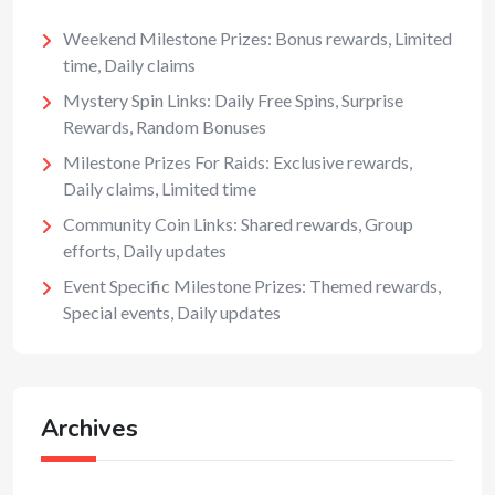
Weekend Milestone Prizes: Bonus rewards, Limited
time, Daily claims
Mystery Spin Links: Daily Free Spins, Surprise
Rewards, Random Bonuses
Milestone Prizes For Raids: Exclusive rewards,
Daily claims, Limited time
Community Coin Links: Shared rewards, Group
efforts, Daily updates
Event Specific Milestone Prizes: Themed rewards,
Special events, Daily updates
Archives