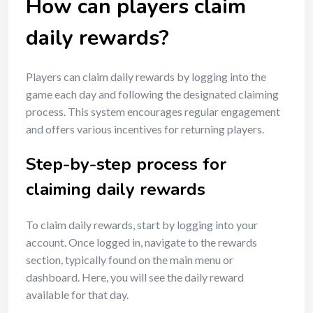
How can players claim
daily rewards?
Players can claim daily rewards by logging into the
game each day and following the designated claiming
process. This system encourages regular engagement
and offers various incentives for returning players.
Step-by-step process for
claiming daily rewards
To claim daily rewards, start by logging into your
account. Once logged in, navigate to the rewards
section, typically found on the main menu or
dashboard. Here, you will see the daily reward
available for that day.