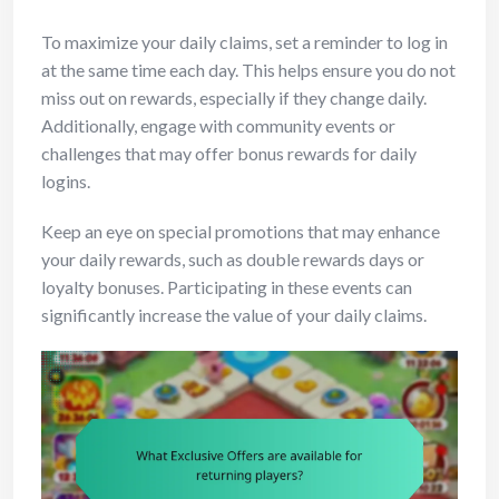
To maximize your daily claims, set a reminder to log in
at the same time each day. This helps ensure you do not
miss out on rewards, especially if they change daily.
Additionally, engage with community events or
challenges that may offer bonus rewards for daily
logins.
Keep an eye on special promotions that may enhance
your daily rewards, such as double rewards days or
loyalty bonuses. Participating in these events can
significantly increase the value of your daily claims.