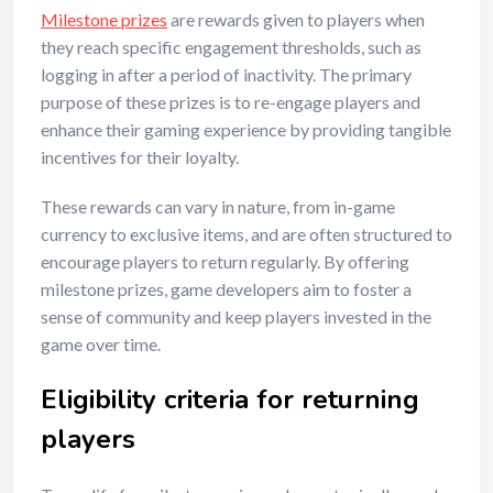
Milestone prizes
are rewards given to players when
they reach specific engagement thresholds, such as
logging in after a period of inactivity. The primary
purpose of these prizes is to re-engage players and
enhance their gaming experience by providing tangible
incentives for their loyalty.
These rewards can vary in nature, from in-game
currency to exclusive items, and are often structured to
encourage players to return regularly. By offering
milestone prizes, game developers aim to foster a
sense of community and keep players invested in the
game over time.
Eligibility criteria for returning
players