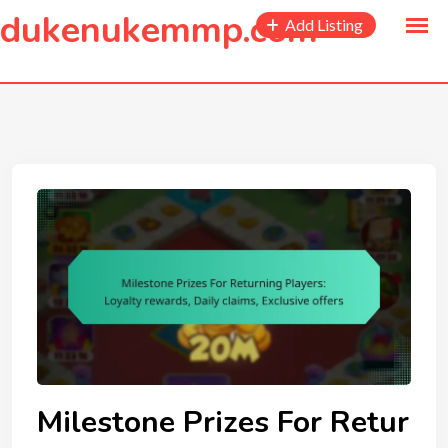
to
dukenukemmp.com
Add Listing
content
Milestone Prizes For Retur