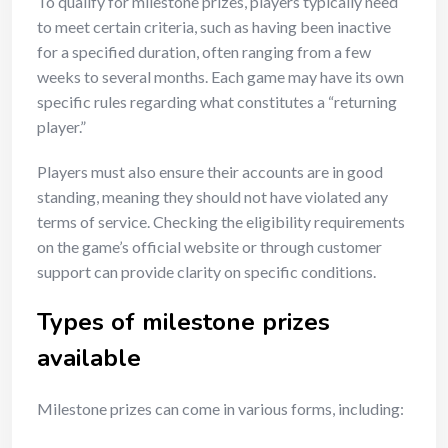
To qualify for milestone prizes, players typically need
to meet certain criteria, such as having been inactive
for a specified duration, often ranging from a few
weeks to several months. Each game may have its own
specific rules regarding what constitutes a “returning
player.”
Players must also ensure their accounts are in good
standing, meaning they should not have violated any
terms of service. Checking the eligibility requirements
on the game’s official website or through customer
support can provide clarity on specific conditions.
Types of milestone prizes
available
Milestone prizes can come in various forms, including: