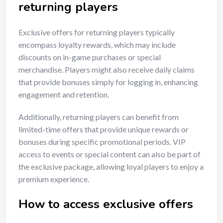
returning players
Exclusive offers for returning players typically
encompass loyalty rewards, which may include
discounts on in-game purchases or special
merchandise. Players might also receive daily claims
that provide bonuses simply for logging in, enhancing
engagement and retention.
Additionally, returning players can benefit from
limited-time offers that provide unique rewards or
bonuses during specific promotional periods. VIP
access to events or special content can also be part of
the exclusive package, allowing loyal players to enjoy a
premium experience.
How to access exclusive offers