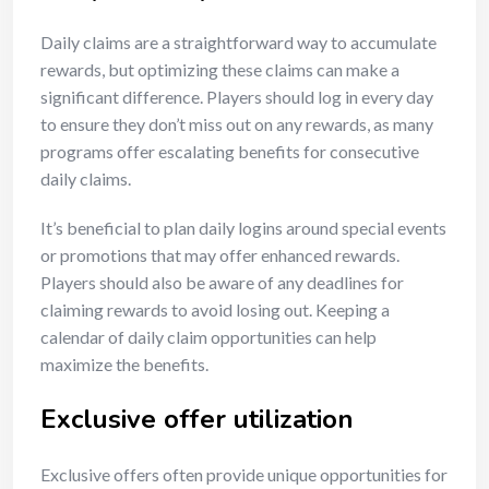
Daily claims are a straightforward way to accumulate
rewards, but optimizing these claims can make a
significant difference. Players should log in every day
to ensure they don’t miss out on any rewards, as many
programs offer escalating benefits for consecutive
daily claims.
It’s beneficial to plan daily logins around special events
or promotions that may offer enhanced rewards.
Players should also be aware of any deadlines for
claiming rewards to avoid losing out. Keeping a
calendar of daily claim opportunities can help
maximize the benefits.
Exclusive offer utilization
Exclusive offers often provide unique opportunities for