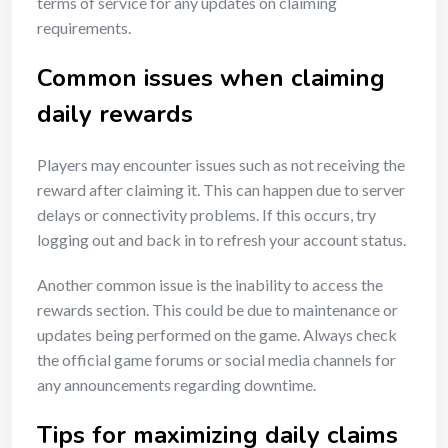
terms of service for any updates on claiming
requirements.
Common issues when claiming
daily rewards
Players may encounter issues such as not receiving the
reward after claiming it. This can happen due to server
delays or connectivity problems. If this occurs, try
logging out and back in to refresh your account status.
Another common issue is the inability to access the
rewards section. This could be due to maintenance or
updates being performed on the game. Always check
the official game forums or social media channels for
any announcements regarding downtime.
Tips for maximizing daily claims