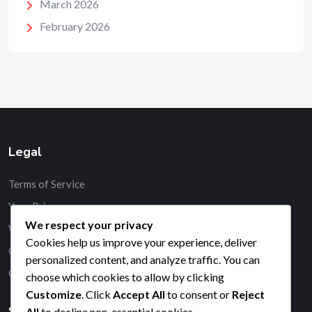
March 2026
February 2026
Legal
Terms of Service
Your Privacy
We respect your privacy
Who We Are
Cookies help us improve your experience, deliver
Contact
personalized content, and analyze traffic. You can
Cookie Policy
choose which cookies to allow by clicking
Customize
. Click
Accept All
to consent or
Reject
Search
All
to decline non-essential cookies.