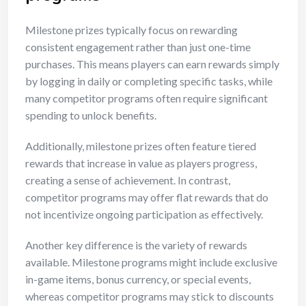
Milestone prizes typically focus on rewarding
consistent engagement rather than just one-time
purchases. This means players can earn rewards simply
by logging in daily or completing specific tasks, while
many competitor programs often require significant
spending to unlock benefits.
Additionally, milestone prizes often feature tiered
rewards that increase in value as players progress,
creating a sense of achievement. In contrast,
competitor programs may offer flat rewards that do
not incentivize ongoing participation as effectively.
Another key difference is the variety of rewards
available. Milestone programs might include exclusive
in-game items, bonus currency, or special events,
whereas competitor programs may stick to discounts