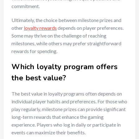
commitment.
Ultimately, the choice between milestone prizes and
other
loyalty rewards
depends on player preferences.
Some may thrive on the challenge of reaching
milestones, while others may prefer straightforward
rewards for spending.
Which loyalty program offers
the best value?
The best value in loyalty programs often depends on
individual player habits and preferences. For those who
play regularly, milestone prizes can provide significant
long-term rewards that enhance the gaming
experience. Players who log in daily or participate in
events can maximize their benefits.