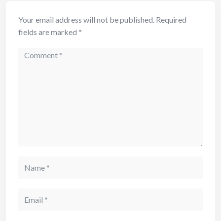
Your email address will not be published.
Required
fields are marked
*
Comment
Name
Email