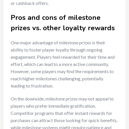
or cashback offers.
Pros and cons of milestone
prizes vs. other loyalty rewards
One major advantage of milestone prizes is their
ability to foster player loyalty through ongoing
engagement. Players feel rewarded for their time and
effort, which can lead to a more active community.
However, some players may find the requirements to
reach higher milestones challenging, potentially
leading to frustration.
On the downside, milestone prizes may not appeal to
players who prefer immediate gratification.
Competitor programs that offer instant rewards for
purchases can attract those looking for quick benefits,
while milestone systems might require patience and