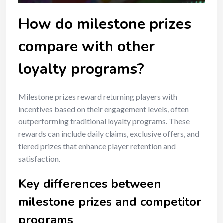
How do milestone prizes
compare with other
loyalty programs?
Milestone prizes reward returning players with
incentives based on their engagement levels, often
outperforming traditional loyalty programs. These
rewards can include daily claims, exclusive offers, and
tiered prizes that enhance player retention and
satisfaction.
Key differences between
milestone prizes and competitor
programs