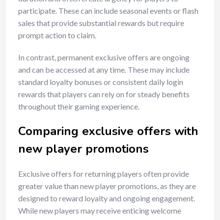
participate. These can include seasonal events or flash
sales that provide substantial rewards but require
prompt action to claim.
In contrast, permanent exclusive offers are ongoing
and can be accessed at any time. These may include
standard loyalty bonuses or consistent daily login
rewards that players can rely on for steady benefits
throughout their gaming experience.
Comparing exclusive offers with
new player promotions
Exclusive offers for returning players often provide
greater value than new player promotions, as they are
designed to reward loyalty and ongoing engagement.
While new players may receive enticing welcome