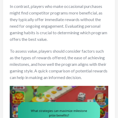
In contrast, players who make occasional purchases
might find competitor programs more beneficial, as
they typically offer immediate rewards without the
need for ongoing engagement. Evaluating personal
gaming habits is crucial to determining which program
offers the best value.
To assess value, players should consider factors such
as the types of rewards offered, the ease of achieving
milestones, and how well the program aligns with their
gaming style. A quick comparison of potential rewards
can help in making an informed decision.