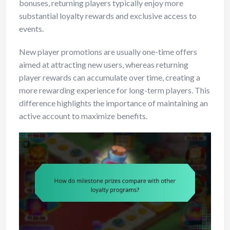
bonuses, returning players typically enjoy more
substantial loyalty rewards and exclusive access to
events.
New player promotions are usually one-time offers
aimed at attracting new users, whereas returning
player rewards can accumulate over time, creating a
more rewarding experience for long-term players. This
difference highlights the importance of maintaining an
active account to maximize benefits.