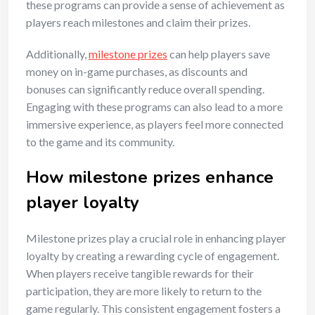
these programs can provide a sense of achievement as
players reach milestones and claim their prizes.
Additionally,
milestone prizes
can help players save
money on in-game purchases, as discounts and
bonuses can significantly reduce overall spending.
Engaging with these programs can also lead to a more
immersive experience, as players feel more connected
to the game and its community.
How milestone prizes enhance
player loyalty
Milestone prizes play a crucial role in enhancing player
loyalty by creating a rewarding cycle of engagement.
When players receive tangible rewards for their
participation, they are more likely to return to the
game regularly. This consistent engagement fosters a