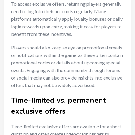
To access exclusive offers, returning players generally
need to log into their accounts regularly. Many
platforms automatically apply loyalty bonuses or daily
login rewards upon entry, making it easy for players to
benefit from these incentives.
Players should also keep an eye on promotional emails
or notifications within the game, as these often contain
promotional codes or details about upcoming special
events. Engaging with the community through forums
or social media can also provide insights into exclusive
offers that may not be widely advertised.
Time-limited vs. permanent
exclusive offers
Time-limited exclusive offers are available for a short
duration and often create urgency for players to