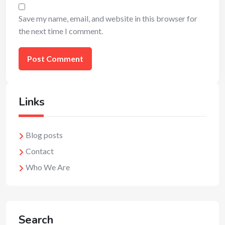
Save my name, email, and website in this browser for
the next time I comment.
Links
Blog posts
Contact
Who We Are
Search