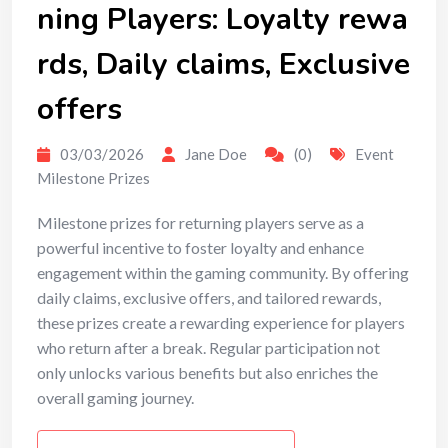
ning Players: Loyalty rewa
rds, Daily claims, Exclusive
offers
03/03/2026
Jane Doe
(0)
Event
Milestone Prizes
Milestone prizes for returning players serve as a
powerful incentive to foster loyalty and enhance
engagement within the gaming community. By offering
daily claims, exclusive offers, and tailored rewards,
these prizes create a rewarding experience for players
who return after a break. Regular participation not
only unlocks various benefits but also enriches the
overall gaming journey.