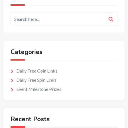
Categories
Daily Free Coin Links
Daily Free Spin Links
Event Milestone Prizes
Recent Posts