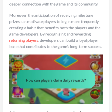
deeper connection with the game and its community.
Moreover, the anticipation of receiving milestone
prizes can motivate players to log in more frequently,
creating a habit that benefits both the players and the
game developers. By recognizing and rewarding
returning players
, developers can build a loyal player
base that contributes to the game’s long-term success.