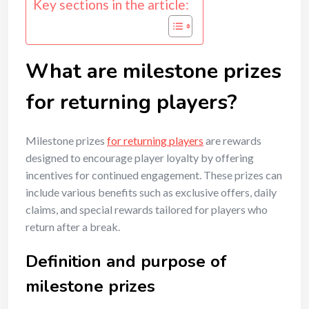
Key sections in the article:
What are milestone prizes
for returning players?
Milestone prizes
for returning players
are rewards
designed to encourage player loyalty by offering
incentives for continued engagement. These prizes can
include various benefits such as exclusive offers, daily
claims, and special rewards tailored for players who
return after a break.
Definition and purpose of
milestone prizes