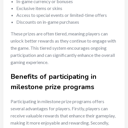
In-game currency or bonuses
Exclusive items or skins
Access to special events or limited-time offers
Discounts on in-game purchases
These prizes are often tiered, meaning players can
unlock better rewards as they continue to engage with
the game. This tiered system encourages ongoing
participation and can significantly enhance the overall
gaming experience.
Benefits of participating in
milestone prize programs
Participating in milestone prize programs offers
several advantages for players. Firstly, players can
receive valuable rewards that enhance their gameplay,
making it more enjoyable and rewarding. Secondly,