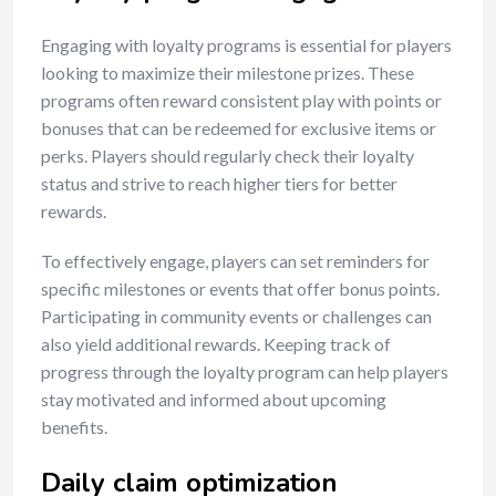
Engaging with loyalty programs is essential for players
looking to maximize their milestone prizes. These
programs often reward consistent play with points or
bonuses that can be redeemed for exclusive items or
perks. Players should regularly check their loyalty
status and strive to reach higher tiers for better
rewards.
To effectively engage, players can set reminders for
specific milestones or events that offer bonus points.
Participating in community events or challenges can
also yield additional rewards. Keeping track of
progress through the loyalty program can help players
stay motivated and informed about upcoming
benefits.
Daily claim optimization