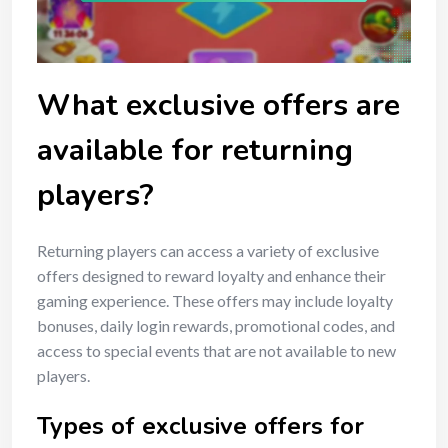
What exclusive offers are
available for returning
players?
Returning players can access a variety of exclusive
offers designed to reward loyalty and enhance their
gaming experience. These offers may include loyalty
bonuses, daily login rewards, promotional codes, and
access to special events that are not available to new
players.
Types of exclusive offers for