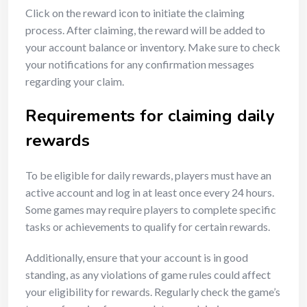
Click on the reward icon to initiate the claiming
process. After claiming, the reward will be added to
your account balance or inventory. Make sure to check
your notifications for any confirmation messages
regarding your claim.
Requirements for claiming daily
rewards
To be eligible for daily rewards, players must have an
active account and log in at least once every 24 hours.
Some games may require players to complete specific
tasks or achievements to qualify for certain rewards.
Additionally, ensure that your account is in good
standing, as any violations of game rules could affect
your eligibility for rewards. Regularly check the game’s