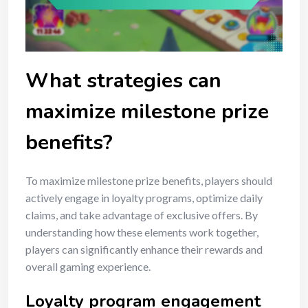
What strategies can
maximize milestone prize
benefits?
To maximize milestone prize benefits, players should
actively engage in loyalty programs, optimize daily
claims, and take advantage of exclusive offers. By
understanding how these elements work together,
players can significantly enhance their rewards and
overall gaming experience.
Loyalty program engagement