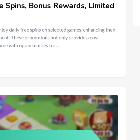
ee Spins, Bonus Rewards, Limited
njoy daily free spins on selected games, enhancing their
ent. These promotions not only provide a cost-
come with opportunities for…