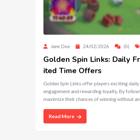
Jane Doe
24/02/2026
(0)
Golden Spin Links: Daily F
ited Time Offers
Golden Spin Links offer players exciting dail
engagement and rewarding loyalty. By followin
maximize their chances of winning without any
Read More