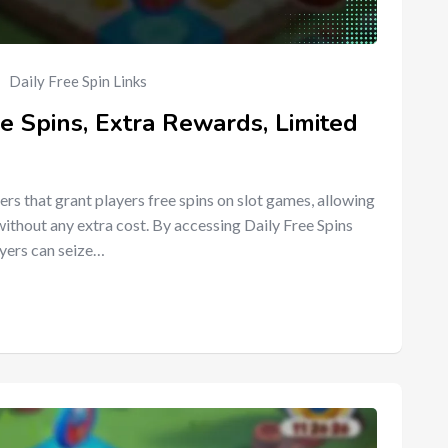
Daily Free Spin Links
ee Spins, Extra Rewards, Limited
rs that grant players free spins on slot games, allowing
thout any extra cost. By accessing Daily Free Spins
ayers can seize…