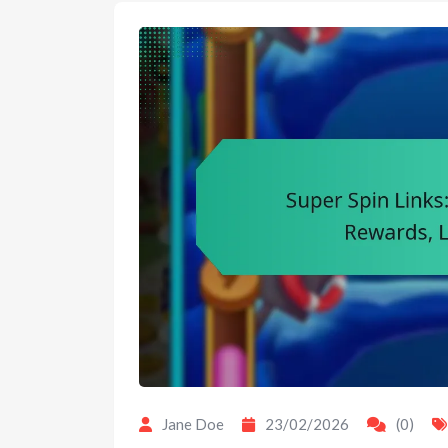
Jane Doe
23/02/2026
(0)