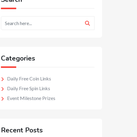
Categories
Daily Free Coin Links
Daily Free Spin Links
Event Milestone Prizes
Recent Posts