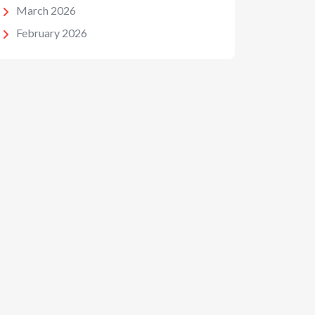
March 2026
February 2026