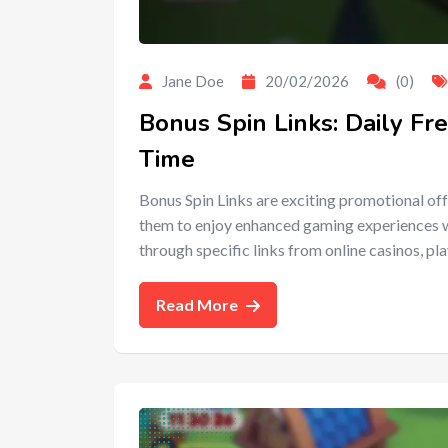
Jane Doe
20/02/2026
(0)
Bonus Spin Links: Daily Fr
Time
Bonus Spin Links are exciting promotional offe
them to enjoy enhanced gaming experiences wi
through specific links from online casinos, pl
Read More