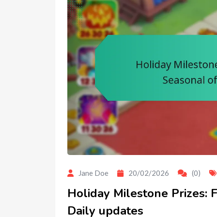
Jane Doe
20/02/2026
(0)
Holiday Milestone Prizes: 
Daily updates