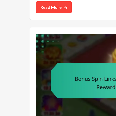
Read More