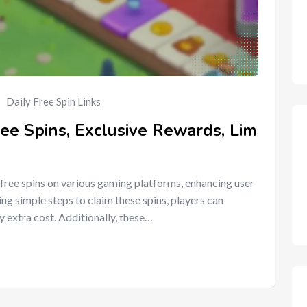
Daily Free Spin Links
ree Spins, Exclusive Rewards, Lim
y free spins on various gaming platforms, enhancing user
g simple steps to claim these spins, players can
 extra cost. Additionally, these…