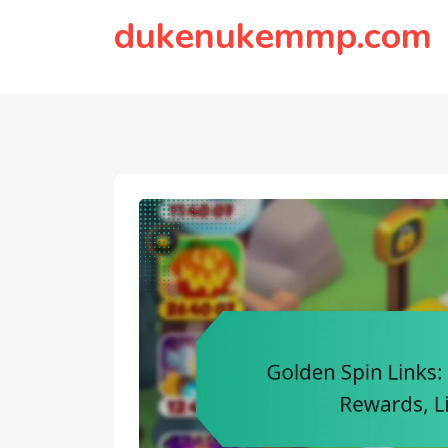
to
dukenukemmp.com
content