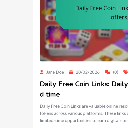
Jane Doe
20/02/2026
(0)
Daily Free Coin Links: Daily
d time
Daily Free Coin Links are valuable online res
tokens across various platforms. These links 
limited-time opportunities to earn digital cu