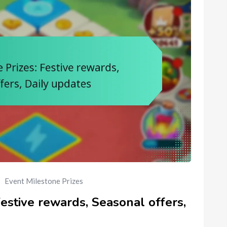
Event Milestone Prizes
Festive rewards, Seasonal offers,