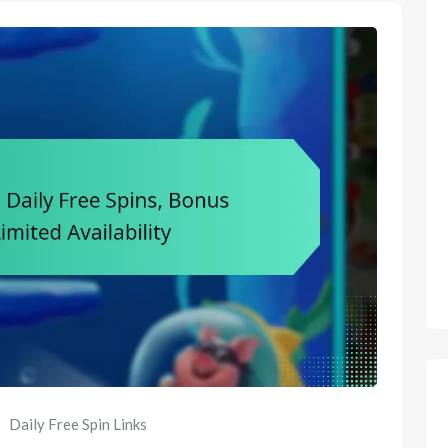
Daily Free Spin Links