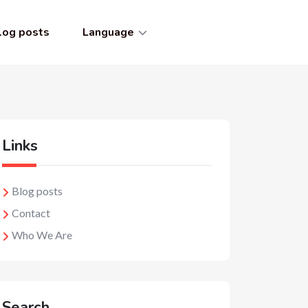
log posts
Language
Links
Blog posts
Contact
Who We Are
Search