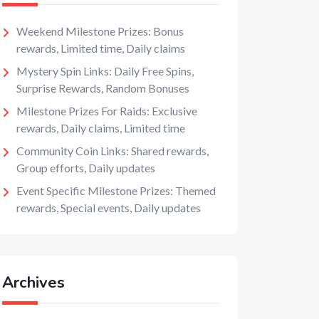
Weekend Milestone Prizes: Bonus
rewards, Limited time, Daily claims
Mystery Spin Links: Daily Free Spins,
Surprise Rewards, Random Bonuses
Milestone Prizes For Raids: Exclusive
rewards, Daily claims, Limited time
Community Coin Links: Shared rewards,
Group efforts, Daily updates
Event Specific Milestone Prizes: Themed
rewards, Special events, Daily updates
Archives