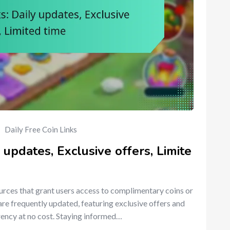
Daily Free Coin Links
 updates, Exclusive offers, Limite
ources that grant users access to complimentary coins or
are frequently updated, featuring exclusive offers and
rrency at no cost. Staying informed…