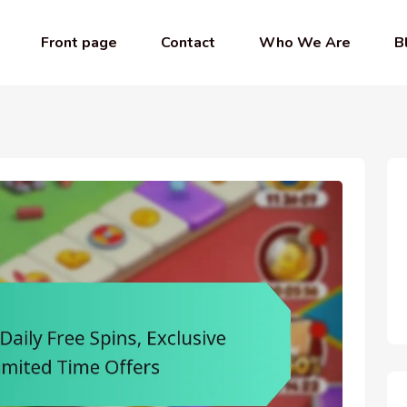
Front page
Contact
Who We Are
B