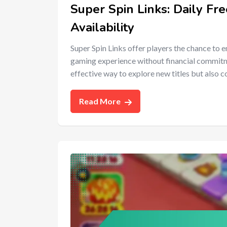
Super Spin Links: Daily Fr
Availability
Super Spin Links offer players the chance to e
gaming experience without financial commitm
effective way to explore new titles but also 
Read More