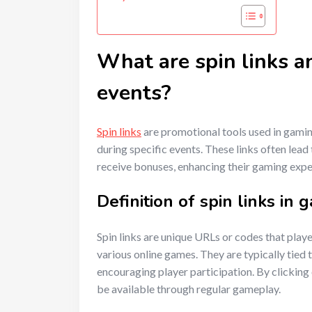
What are spin links a
events?
Spin links
are promotional tools used in gaming
during specific events. These links often lea
receive bonuses, enhancing their gaming expe
Definition of spin links in 
Spin links are unique URLs or codes that playe
various online games. They are typically tied 
encouraging player participation. By clicking
be available through regular gameplay.