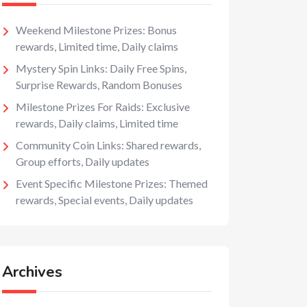
Weekend Milestone Prizes: Bonus
rewards, Limited time, Daily claims
Mystery Spin Links: Daily Free Spins,
Surprise Rewards, Random Bonuses
Milestone Prizes For Raids: Exclusive
rewards, Daily claims, Limited time
Community Coin Links: Shared rewards,
Group efforts, Daily updates
Event Specific Milestone Prizes: Themed
rewards, Special events, Daily updates
Archives