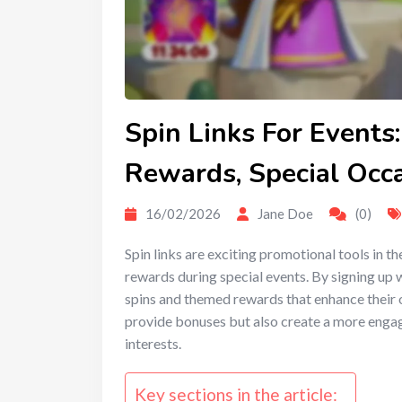
Spin Links For Events
Rewards, Special Occ
16/02/2026
Jane Doe
(0)
Spin links are exciting promotional tools in t
rewards during special events. By signing up 
spins and themed rewards that enhance their 
provide bonuses but also create a more engag
interests.
Key sections in the article: