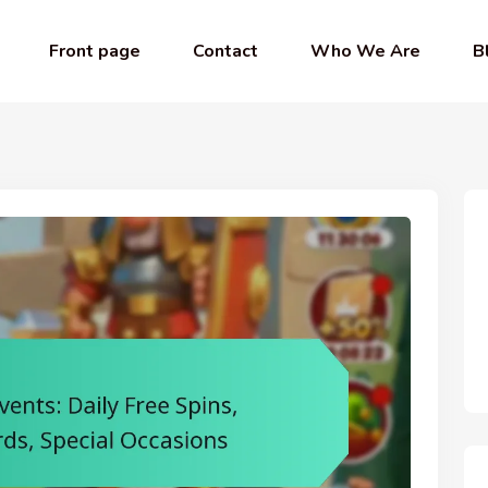
Front page
Contact
Who We Are
B