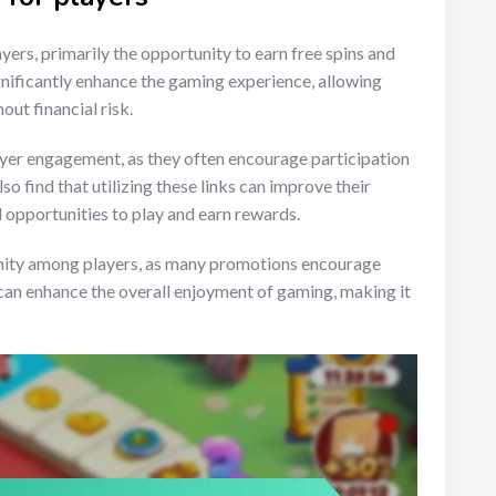
ayers, primarily the opportunity to earn free spins and
gnificantly enhance the gaming experience, allowing
ut financial risk.
ayer engagement, as they often encourage participation
o find that utilizing these links can improve their
l opportunities to play and earn rewards.
munity among players, as many promotions encourage
 can enhance the overall enjoyment of gaming, making it