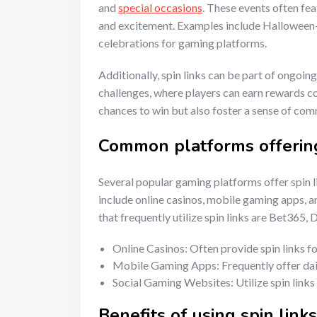
and
special occasions
. These events often fe
and excitement. Examples include Halloween-
celebrations for gaming platforms.
Additionally, spin links can be part of ongoin
challenges, where players can earn rewards co
chances to win but also foster a sense of co
Common platforms offering
Several popular gaming platforms offer spin l
include online casinos, mobile gaming apps,
that frequently utilize spin links are Bet365,
Online Casinos: Often provide spin links f
Mobile Gaming Apps: Frequently offer dail
Social Gaming Websites: Utilize spin link
Benefits of using spin link