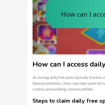
How can I access daily
Accessing daily free spins typically involves 
these promotions. Users can claim spins by fol
criteria, and avoiding common pitfalls.
Steps to claim daily free s