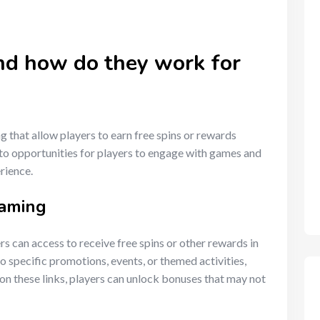
nd how do they work for
 that allow players to earn free spins or rewards
d to opportunities for players to engage with games and
rience.
gaming
rs can access to receive free spins or other rewards in
to specific promotions, events, or themed activities,
 on these links, players can unlock bonuses that may not