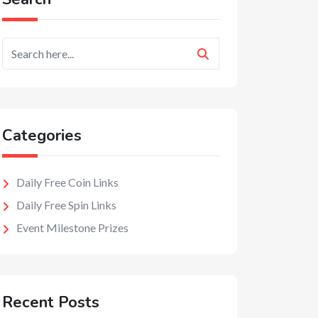
Categories
Daily Free Coin Links
Daily Free Spin Links
Event Milestone Prizes
Recent Posts