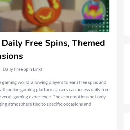
: Daily Free Spins, Themed
asions
Daily Free Spin Links
he gaming world, allowing players to earn free spins and
with online gaming platforms, users can access daily free
overall gaming experience. These promotions not only
ing atmosphere tied to specific occasions and