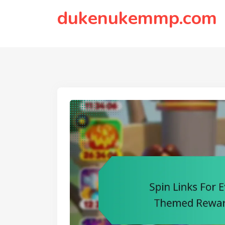
to
dukenukemmp.com
content