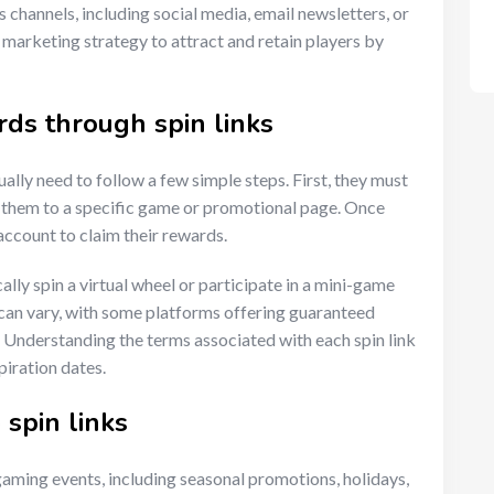
 channels, including social media, email newsletters, or
 marketing strategy to attract and retain players by
ds through spin links
ually need to follow a few simple steps. First, they must
t them to a specific game or promotional page. Once
 account to claim their rewards.
cally spin a virtual wheel or participate in a mini-game
can vary, with some platforms offering guaranteed
 Understanding the terms associated with each spin link
piration dates.
 spin links
gaming events, including seasonal promotions, holidays,