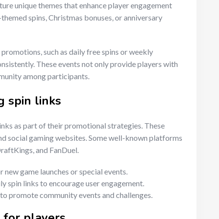
ature unique themes that enhance player engagement
themed spins, Christmas bonuses, or anniversary
g promotions, such as daily free spins or weekly
nsistently. These events not only provide players with
mmunity among participants.
 spin links
inks as part of their promotional strategies. These
 and social gaming websites. Some well-known platforms
 DraftKings, and FanDuel.
or new game launches or special events.
y spin links to encourage user engagement.
s to promote community events and challenges.
s for players