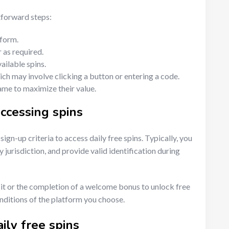
htforward steps:
tform.
 as required.
ailable spins.
ich may involve clicking a button or entering a code.
ame to maximize their value.
ccessing spins
ign-up criteria to access daily free spins. Typically, you
 jurisdiction, and provide valid identification during
t or the completion of a welcome bonus to unlock free
nditions of the platform you choose.
ily free spins