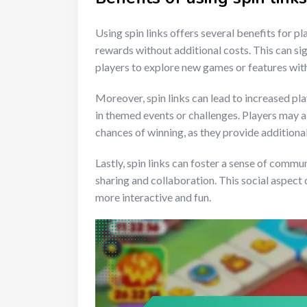
Using spin links offers several benefits for pl
rewards without additional costs. This can si
players to explore new games or features witho
Moreover, spin links can lead to increased pl
in themed events or challenges. Players may als
chances of winning, as they provide additiona
Lastly, spin links can foster a sense of com
sharing and collaboration. This social aspect
more interactive and fun.