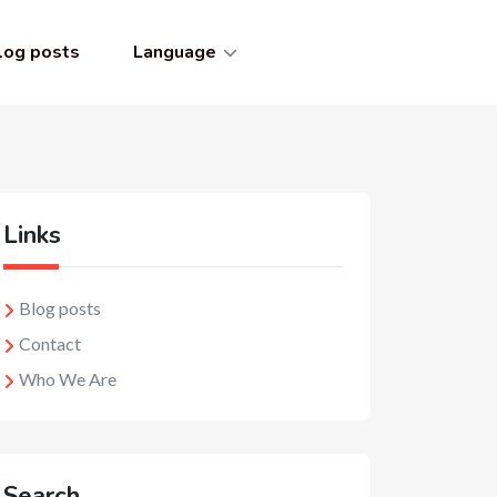
log posts
Language
Links
Blog posts
Contact
Who We Are
Search