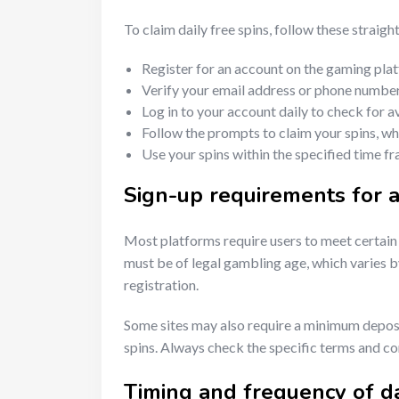
To claim daily free spins, follow these straig
Register for an account on the gaming pla
Verify your email address or phone number
Log in to your account daily to check for av
Follow the prompts to claim your spins, wh
Use your spins within the specified time fr
Sign-up requirements for a
Most platforms require users to meet certain s
must be of legal gambling age, which varies by
registration.
Some sites may also require a minimum deposi
spins. Always check the specific terms and co
Timing and frequency of da