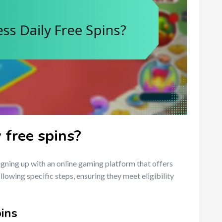
 free spins?
signing up with an online gaming platform that offers
lowing specific steps, ensuring they meet eligibility
pins