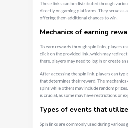
These links can be distributed through various
directly on gaming platforms. They serve as a
offering them additional chances to win.
Mechanics of earning rewar
To earn rewards through spin links, players us
click on the provided link, which may redirec
there, players may need to log in or create an
After accessing the spin link, players can typi
that determines their reward. The mechanics 
spins while others may include random prizes.
is crucial, as some may have restrictions or ex
Types of events that utilize
Spin links are commonly used during various 