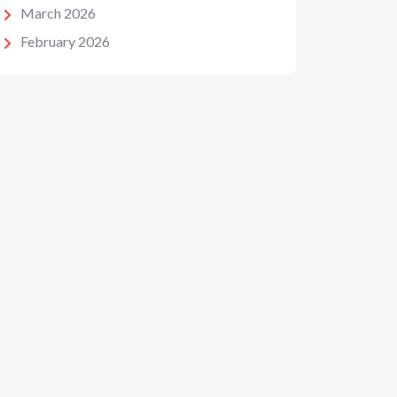
March 2026
February 2026